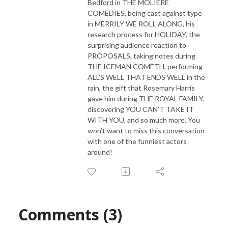
Bedford in THE MOLIERE
COMEDIES, being cast against type
in MERRILY WE ROLL ALONG, his
research process for HOLIDAY, the
surprising audience reaction to
PROPOSALS, taking notes during
THE ICEMAN COMETH, performing
ALL’S WELL THAT ENDS WELL in the
rain, the gift that Rosemary Harris
gave him during THE ROYAL FAMILY,
discovering YOU CAN’T TAKE IT
WITH YOU, and so much more. You
won’t want to miss this conversation
with one of the funniest actors
around!
Comments (3)