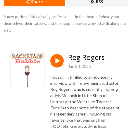
Share
RSS
A new podcast interviewing professionals in the theater industry about 
themselves, their careers, and the people they’ve worked with along the 
way.
Reg Rogers
Jan 20, 2025
Today, I’m thrilled to announce my
interview with Tony-nominated actor
Reg Rogers, who is currently starring
as Mr. Mushnik in Little Shop of
Horrors at the Westside Theater.
Tune in to hear some of the stories of
his legendary career, including his
favorite joke that was cut from
TOOTSIE, understudying Brian