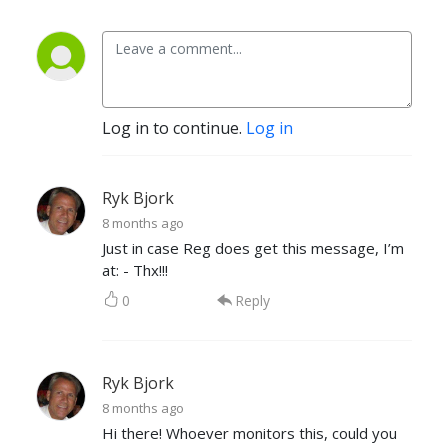
Log in to continue.
Log in
Ryk Bjork
8 months ago
Just in case Reg does get this message, I’m
at: - Thx!!!
0
Reply
Ryk Bjork
8 months ago
Hi there! Whoever monitors this, could you