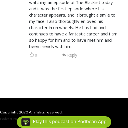
watching an episode of The Blacklist today
and it was the first episode where his
character appears, and it brought a smile to
my face. I also thoroughly enjoyed his
character in on wheels. He has had and
continues to have a fantastic career and I am
so happy for him and to have met him and
been friends with him.
0
Reply
Copyright 2020 All rights reserved.
Podcast Powered By
Podbean
Play this podcast on Podbean App