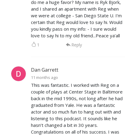
do me a huge favor? My name is Ryk Bjork,
and I shared an apartment with Reg when
we were at college - San Diego State U. I’m
certain that Reg would love to say hi. Would
you kindly pass on my info: - I sure would
love to say hi to my old friend...Peace ya’all
1
Reply
Dan Garrett
11 months ago
This was fantastic. I worked with Reg on a
couple of plays at Center Stage in Baltimore
back in the mid 1990s, not long after he had
graduated from Yale. He was a fantastic
actor and so much fun to hang out with and
listening to this podcast. It sounds like he
hasn’t changed a bit in 30 years.
Congratulations on all of his success. I was