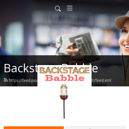
Backstage Babble
https://feed.podbean.com/cbroadwaypodcast/feed.xml